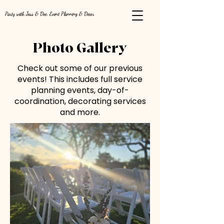
Party with Jess & Dee, Event Planning & Decor
Photo Gallery
Check out some of our previous
events! This includes full service
planning events, day-of-
coordination, decorating services
and more.